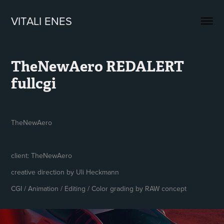
VITALI ENES
TheNewAero REDALERT 
fullcgi
TheNewAero
client: TheNewAero
creative direction by Uli Heckmann
CGI / Animation / Editing / Color grading by RAW concept