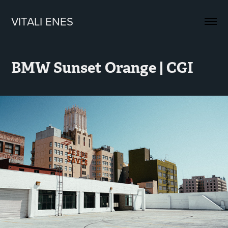
VITALI ENES
BMW Sunset Orange | CGI