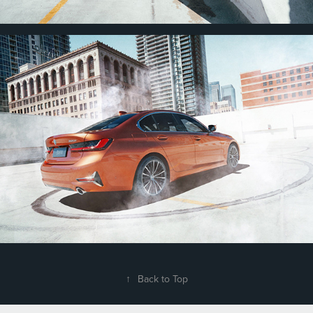
↑
Back to Top