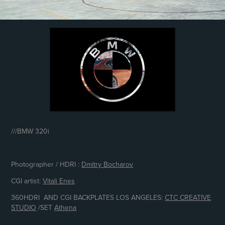
///
BMW 320i
Photographer / HDRI :
Dmitry Bocharov
CGI artist:
Vitali Enes
360HDRI AND CGI BACKPLATES LOS ANGELES:
CTC CREATIVE
STUDIO
/
SET
Athena